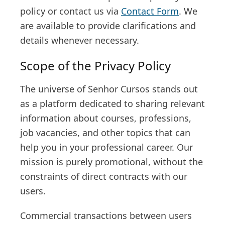
policy or contact us via
Contact Form
. We
are available to provide clarifications and
details whenever necessary.
Scope of the Privacy Policy
The universe of Senhor Cursos stands out
as a platform dedicated to sharing relevant
information about courses, professions,
job vacancies, and other topics that can
help you in your professional career. Our
mission is purely promotional, without the
constraints of direct contracts with our
users.
Commercial transactions between users