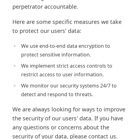
perpetrator accountable.
Here are some specific measures we take
to protect our users' data:
We use end-to-end data encryption to
protect sensitive information.
We implement strict access controls to
restrict access to user information.
We monitor our security systems 24/7 to
detect and respond to threats.
We are always looking for ways to improve
the security of our users' data. If you have
any questions or concerns about the
security of your data, please contact us.