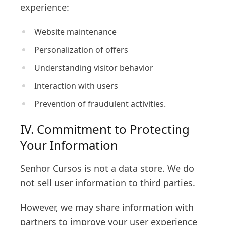
experience:
Website maintenance
Personalization of offers
Understanding visitor behavior
Interaction with users
Prevention of fraudulent activities.
IV. Commitment to Protecting
Your Information
Senhor Cursos is not a data store. We do
not sell user information to third parties.
However, we may share information with
partners to improve your user experience