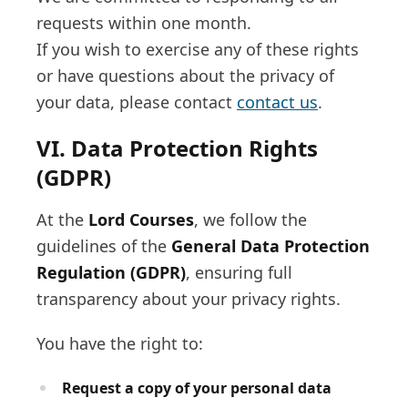
requests within one month.
If you wish to exercise any of these rights
or have questions about the privacy of
your data, please contact
contact us
.
VI. Data Protection Rights
(GDPR)
At the
Lord Courses
, we follow the
guidelines of the
General Data Protection
Regulation (GDPR)
, ensuring full
transparency about your privacy rights.
You have the right to:
Request a copy of your personal data