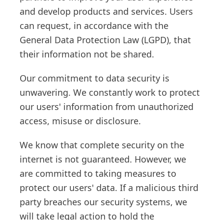
and develop products and services. Users
can request, in accordance with the
General Data Protection Law (LGPD), that
their information not be shared.
Our commitment to data security is
unwavering. We constantly work to protect
our users' information from unauthorized
access, misuse or disclosure.
We know that complete security on the
internet is not guaranteed. However, we
are committed to taking measures to
protect our users' data. If a malicious third
party breaches our security systems, we
will take legal action to hold the