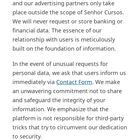
and our advertising partners only take
place outside the scope of Senhor Cursos.
We will never request or store banking or
financial data. The essence of our
relationship with users is meticulously
built on the foundation of information.
In the event of unusual requests for
personal data, we ask that users inform us
immediately via
Contact Form
. We make
an unwavering commitment not to share
and safeguard the integrity of your
information. We emphasize that the
platform is not responsible for third-party
tricks that try to circumvent our dedication
to security.