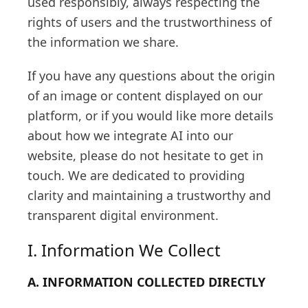
used responsibly, always respecting the
rights of users and the trustworthiness of
the information we share.
If you have any questions about the origin
of an image or content displayed on our
platform, or if you would like more details
about how we integrate AI into our
website, please do not hesitate to get in
touch. We are dedicated to providing
clarity and maintaining a trustworthy and
transparent digital environment.
I. Information We Collect
A. INFORMATION COLLECTED DIRECTLY