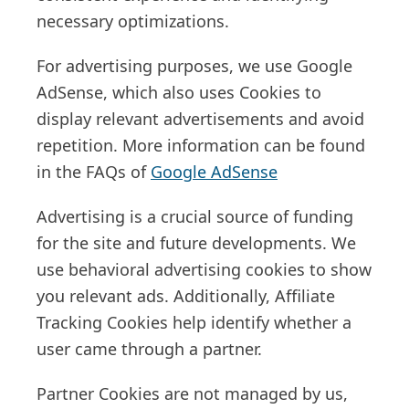
necessary optimizations.
For advertising purposes, we use Google
AdSense, which also uses Cookies to
display relevant advertisements and avoid
repetition. More information can be found
in the FAQs of
Google AdSense
Advertising is a crucial source of funding
for the site and future developments. We
use behavioral advertising cookies to show
you relevant ads. Additionally, Affiliate
Tracking Cookies help identify whether a
user came through a partner.
Partner Cookies are not managed by us,