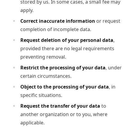
stored by us. In some cases, a small fee may
apply.
Correct inaccurate information
or request
completion of incomplete data.
Request deletion of your personal data
,
provided there are no legal requirements
preventing removal.
Restrict the processing of your data
, under
certain circumstances.
Object to the processing of your data
, in
specific situations.
Request the transfer of your data
to
another organization or to you, where
applicable.