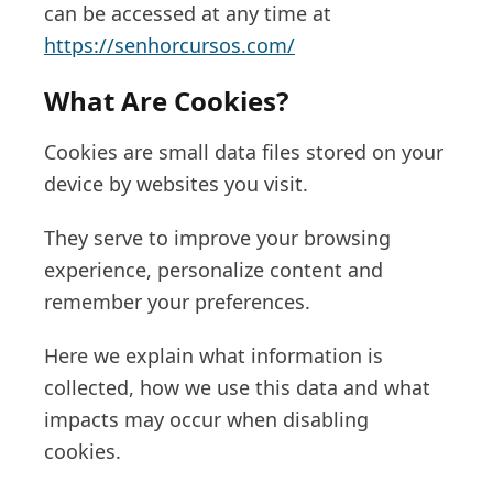
can be accessed at any time at
https://senhorcursos.com/
What Are Cookies?
Cookies are small data files stored on your
device by websites you visit.
They serve to improve your browsing
experience, personalize content and
remember your preferences.
Here we explain what information is
collected, how we use this data and what
impacts may occur when disabling
cookies.