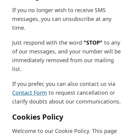
If you no longer wish to receive SMS
messages, you can unsubscribe at any
time.
Just respond with the word
"STOP"
to any
of our messages, and your number will be
immediately removed from our mailing
list.
If you prefer, you can also contact us via
Contact Form
to request cancellation or
clarify doubts about our communications.
Cookies Policy
Welcome to our Cookie Policy. This page