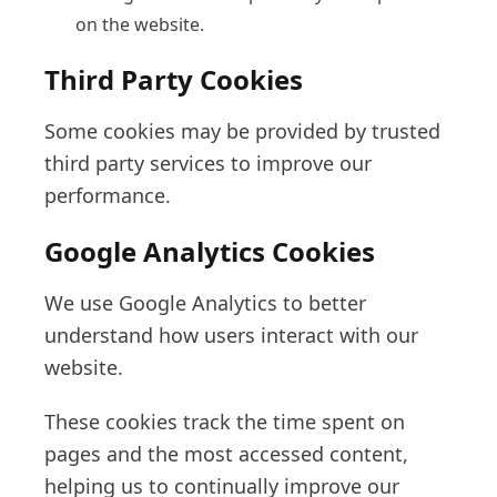
on the website.
Third Party Cookies
Some cookies may be provided by trusted
third party services to improve our
performance.
Google Analytics Cookies
We use Google Analytics to better
understand how users interact with our
website.
These cookies track the time spent on
pages and the most accessed content,
helping us to continually improve our