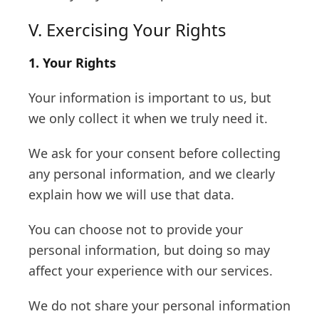
V. Exercising Your Rights
1. Your Rights
Your information is important to us, but
we only collect it when we truly need it.
We ask for your consent before collecting
any personal information, and we clearly
explain how we will use that data.
You can choose not to provide your
personal information, but doing so may
affect your experience with our services.
We do not share your personal information