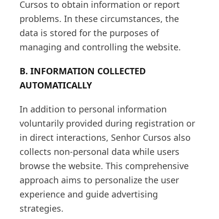
Cursos to obtain information or report
problems. In these circumstances, the
data is stored for the purposes of
managing and controlling the website.
B. INFORMATION COLLECTED
AUTOMATICALLY
In addition to personal information
voluntarily provided during registration or
in direct interactions, Senhor Cursos also
collects non-personal data while users
browse the website. This comprehensive
approach aims to personalize the user
experience and guide advertising
strategies.