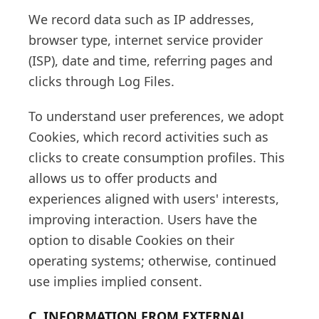
We record data such as IP addresses,
browser type, internet service provider
(ISP), date and time, referring pages and
clicks through Log Files.
To understand user preferences, we adopt
Cookies, which record activities such as
clicks to create consumption profiles. This
allows us to offer products and
experiences aligned with users' interests,
improving interaction. Users have the
option to disable Cookies on their
operating systems; otherwise, continued
use implies implied consent.
C. INFORMATION FROM EXTERNAL