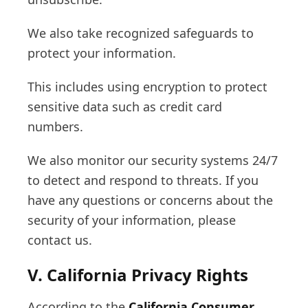
We also take recognized safeguards to
protect your information.
This includes using encryption to protect
sensitive data such as credit card
numbers.
We also monitor our security systems 24/7
to detect and respond to threats. If you
have any questions or concerns about the
security of your information, please
contact us.
V. California Privacy Rights
According to the
California Consumer