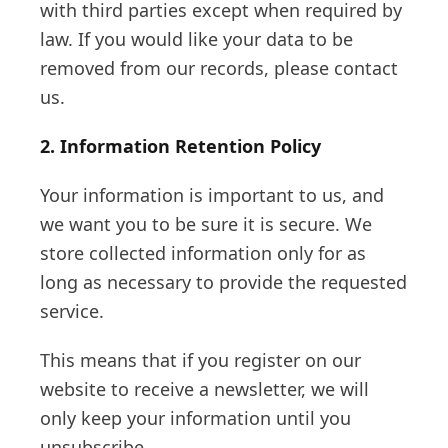
with third parties except when required by
law. If you would like your data to be
removed from our records, please contact
us.
2. Information Retention Policy
Your information is important to us, and
we want you to be sure it is secure. We
store collected information only for as
long as necessary to provide the requested
service.
This means that if you register on our
website to receive a newsletter, we will
only keep your information until you
unsubscribe.