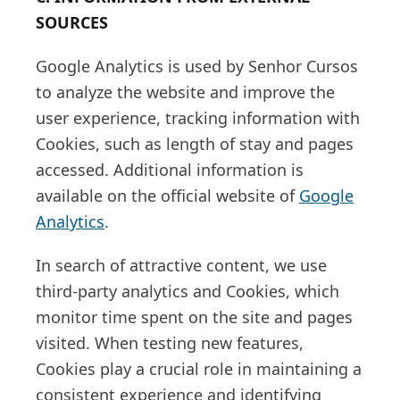
SOURCES
Google Analytics is used by Senhor Cursos
to analyze the website and improve the
user experience, tracking information with
Cookies, such as length of stay and pages
accessed. Additional information is
available on the official website of
Google
Analytics
.
In search of attractive content, we use
third-party analytics and Cookies, which
monitor time spent on the site and pages
visited. When testing new features,
Cookies play a crucial role in maintaining a
consistent experience and identifying