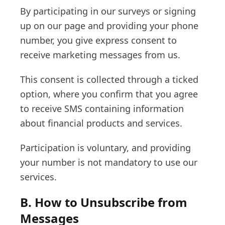
By participating in our surveys or signing
up on our page and providing your phone
number, you give express consent to
receive marketing messages from us.
This consent is collected through a ticked
option, where you confirm that you agree
to receive SMS containing information
about financial products and services.
Participation is voluntary, and providing
your number is not mandatory to use our
services.
B. How to Unsubscribe from
Messages