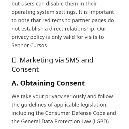
but users can disable them in their
operating system settings. It is important
to note that redirects to partner pages do
not establish a direct relationship. Our
privacy policy is only valid for visits to
Senhor Cursos.
II. Marketing via SMS and
Consent
A. Obtaining Consent
We take your privacy seriously and follow
the guidelines of applicable legislation,
including the Consumer Defense Code and
the General Data Protection Law (LGPD).