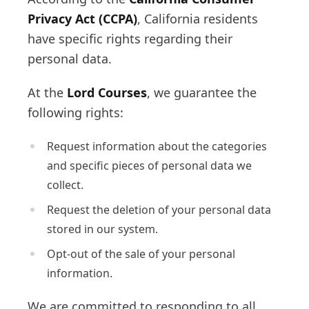
Privacy Act (CCPA)
, California residents
have specific rights regarding their
personal data.
At the
Lord Courses
, we guarantee the
following rights:
Request information about the categories
and specific pieces of personal data we
collect.
Request the deletion of your personal data
stored in our system.
Opt-out of the sale of your personal
information.
We are committed to responding to all