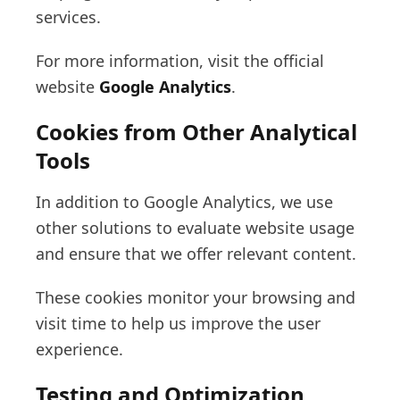
services.
For more information, visit the official
website
Google Analytics
.
Cookies from Other Analytical
Tools
In addition to Google Analytics, we use
other solutions to evaluate website usage
and ensure that we offer relevant content.
These cookies monitor your browsing and
visit time to help us improve the user
experience.
Testing and Optimization