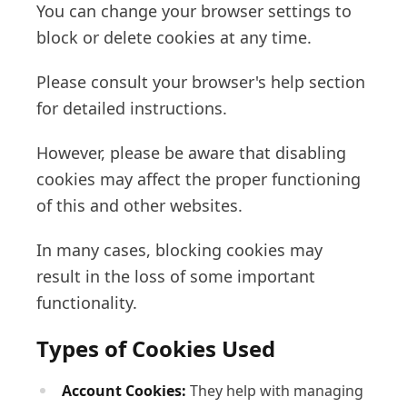
You can change your browser settings to
block or delete cookies at any time.
Please consult your browser's help section
for detailed instructions.
However, please be aware that disabling
cookies may affect the proper functioning
of this and other websites.
In many cases, blocking cookies may
result in the loss of some important
functionality.
Types of Cookies Used
Account Cookies:
They help with managing