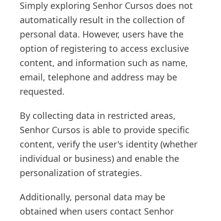
Simply exploring Senhor Cursos does not
automatically result in the collection of
personal data. However, users have the
option of registering to access exclusive
content, and information such as name,
email, telephone and address may be
requested.
By collecting data in restricted areas,
Senhor Cursos is able to provide specific
content, verify the user's identity (whether
individual or business) and enable the
personalization of strategies.
Additionally, personal data may be
obtained when users contact Senhor