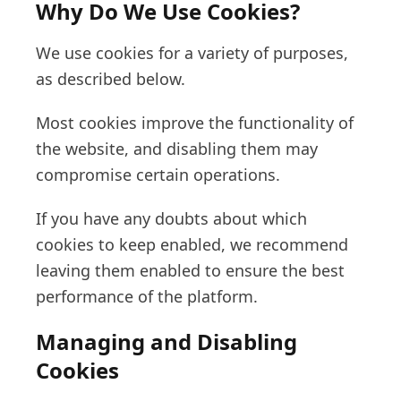
Why Do We Use Cookies?
We use cookies for a variety of purposes,
as described below.
Most cookies improve the functionality of
the website, and disabling them may
compromise certain operations.
If you have any doubts about which
cookies to keep enabled, we recommend
leaving them enabled to ensure the best
performance of the platform.
Managing and Disabling
Cookies