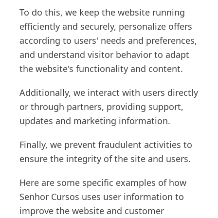
To do this, we keep the website running
efficiently and securely, personalize offers
according to users' needs and preferences,
and understand visitor behavior to adapt
the website's functionality and content.
Additionally, we interact with users directly
or through partners, providing support,
updates and marketing information.
Finally, we prevent fraudulent activities to
ensure the integrity of the site and users.
Here are some specific examples of how
Senhor Cursos uses user information to
improve the website and customer