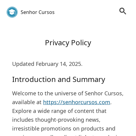
Senhor Cursos
Privacy Policy
Updated February 14, 2025.
Introduction and Summary
Welcome to the universe of Senhor Cursos,
available at
https://senhorcursos.com
.
Explore a wide range of content that
includes thought-provoking news,
irresistible promotions on products and