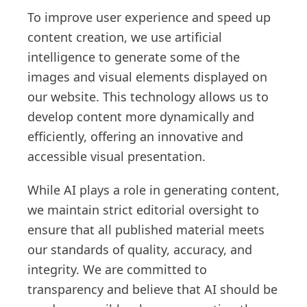
To improve user experience and speed up
content creation, we use artificial
intelligence to generate some of the
images and visual elements displayed on
our website. This technology allows us to
develop content more dynamically and
efficiently, offering an innovative and
accessible visual presentation.
While AI plays a role in generating content,
we maintain strict editorial oversight to
ensure that all published material meets
our standards of quality, accuracy, and
integrity. We are committed to
transparency and believe that AI should be