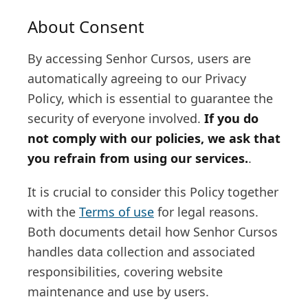
About Consent
By accessing Senhor Cursos, users are
automatically agreeing to our Privacy
Policy, which is essential to guarantee the
security of everyone involved.
If you do
not comply with our policies, we ask that
you refrain from using our services.
.
It is crucial to consider this Policy together
with the
Terms of use
for legal reasons.
Both documents detail how Senhor Cursos
handles data collection and associated
responsibilities, covering website
maintenance and use by users.