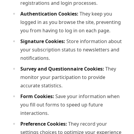
registrations and login processes.
Authentication Cookies:
They keep you
logged in as you browse the site, preventing
you from having to log in on each page.
Signature Cookies:
Store information about
your subscription status to newsletters and
notifications.
Survey and Questionnaire Cookies:
They
monitor your participation to provide
accurate statistics.
Form Cookies:
Save your information when
you fill out forms to speed up future
interactions.
Preference Cookies:
They record your
settings choices to optimize your experience