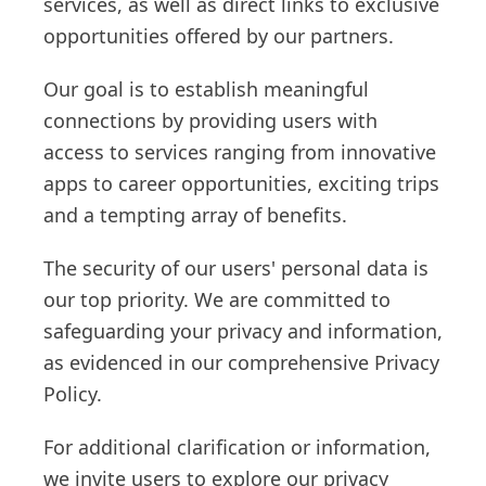
services, as well as direct links to exclusive
opportunities offered by our partners.
Our goal is to establish meaningful
connections by providing users with
access to services ranging from innovative
apps to career opportunities, exciting trips
and a tempting array of benefits.
The security of our users' personal data is
our top priority. We are committed to
safeguarding your privacy and information,
as evidenced in our comprehensive Privacy
Policy.
For additional clarification or information,
we invite users to explore our privacy