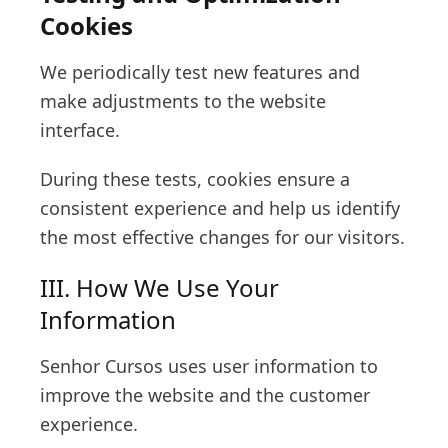
Cookies
We periodically test new features and
make adjustments to the website
interface.
During these tests, cookies ensure a
consistent experience and help us identify
the most effective changes for our visitors.
III. How We Use Your
Information
Senhor Cursos uses user information to
improve the website and the customer
experience.