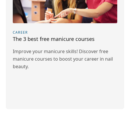
CAREER
The 3 best free manicure courses
Improve your manicure skills! Discover free
manicure courses to boost your career in nail
beauty.