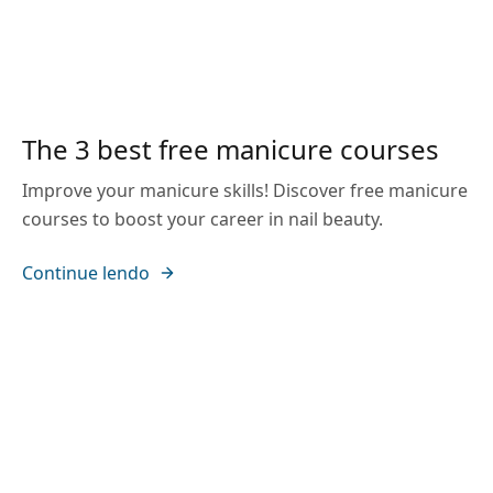
The 3 best free manicure courses
Improve your manicure skills! Discover free manicure
courses to boost your career in nail beauty.
Continue lendo