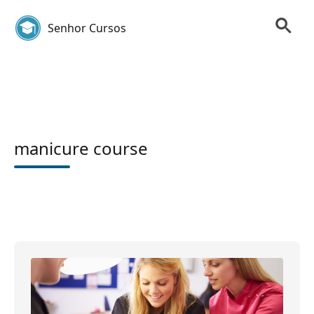
Senhor Cursos
manicure course