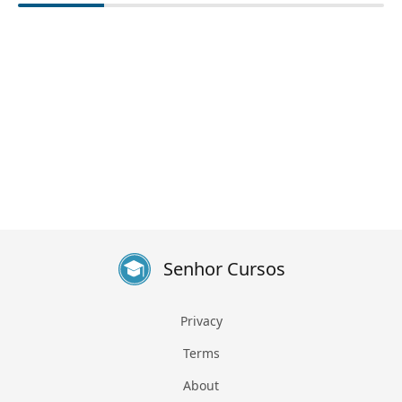
Senhor Cursos
Privacy
Terms
About