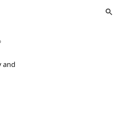
b
y and