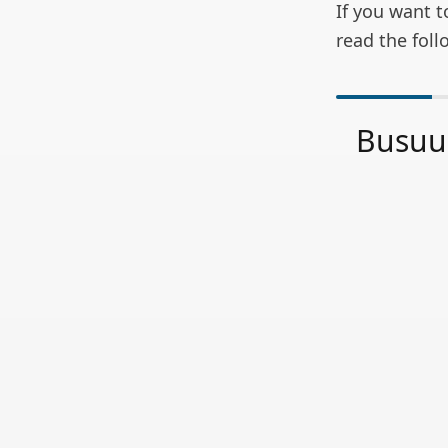
If you want t
read the foll
Busuu