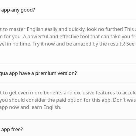
a app any good?
t to master English easily and quickly, look no further! This 
on for you. A powerful and effective tool that can take you 
el in no time. Try it now and be amazed by the results! See 
gua app have a premium version?
nt to get even more benefits and exclusive features to accel
 you should consider the paid option for this app. Don't was
app now and learn English.
 app free?