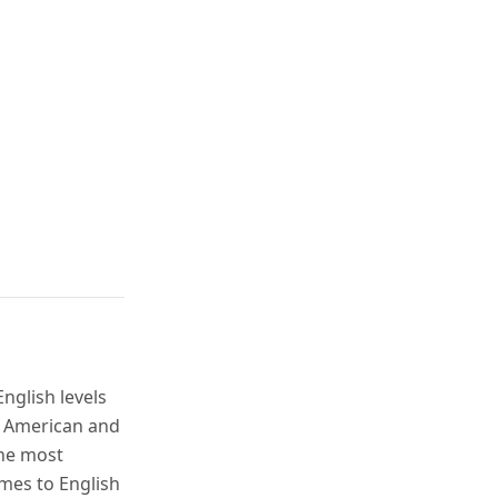
nglish levels
t American and
the most
mes to English