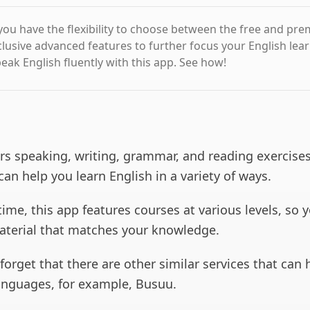
 you have the flexibility to choose between the free and pr
clusive advanced features to further focus your English lea
eak English fluently with this app. See how!
rs speaking, writing, grammar, and reading exercises
 can help you learn English in a variety of ways.
ime, this app features courses at various levels, so 
aterial that matches your knowledge.
t forget that there are other similar services that can
anguages, for example, Busuu.