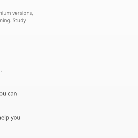
emium versions,
rning. Study
.
you can
 help you