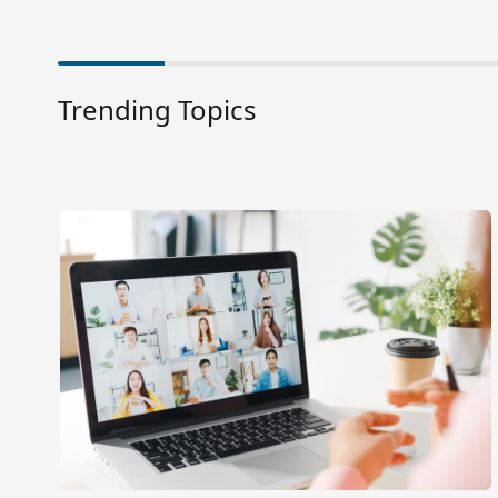
Trending Topics